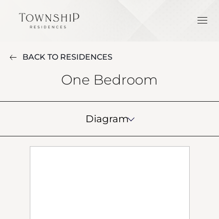
BACK TO RESIDENCES
One Bedroom
Diagram