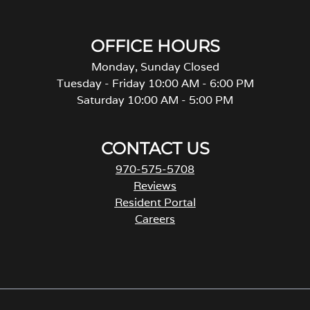
OFFICE HOURS
Monday, Sunday Closed
Tuesday - Friday 10:00 AM - 6:00 PM
Saturday 10:00 AM - 5:00 PM
CONTACT US
970-575-5708
Reviews
Resident Portal
Careers
o
p
e
n
s
i