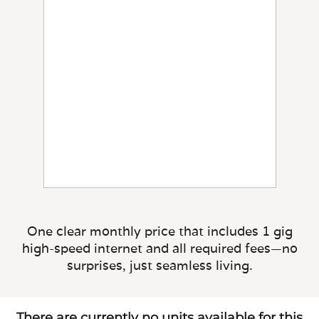
One clear monthly price that includes 1 gig
high-speed internet and all required fees—no
surprises, just seamless living.
There are currently no units available for this