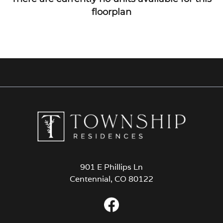
floorplan
901 E Phillips Ln
Centennial, CO 80122