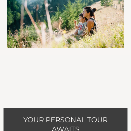
YOUR PERSONAL TOUR
AWAITS