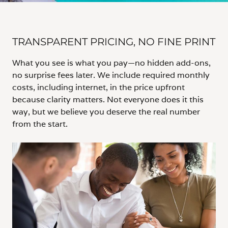
TRANSPARENT PRICING, NO FINE PRINT
What you see is what you pay—no hidden add-ons,
no surprise fees later. We include required monthly
costs, including internet, in the price upfront
because clarity matters. Not everyone does it this
way, but we believe you deserve the real number
from the start.