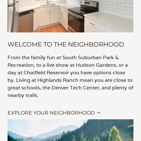
WELCOME TO THE NEIGHBORHOOD
From the family fun at South Suburban Park &
Recreation, to a live show at Hudson Gardens, or a
day at Chatfield Reservoir you have options close
by. Living at Highlands Ranch mean you are close to
great schools, the Denver Tech Center, and plenty of
nearby trails.
EXPLORE YOUR NEIGHBORHOOD