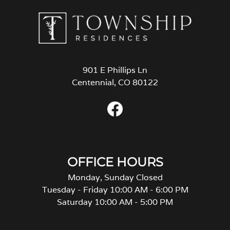
901 E Phillips Ln
Centennial, CO 80122
OFFICE HOURS
Monday, Sunday Closed
Tuesday - Friday 10:00 AM - 6:00 PM
Saturday 10:00 AM - 5:00 PM