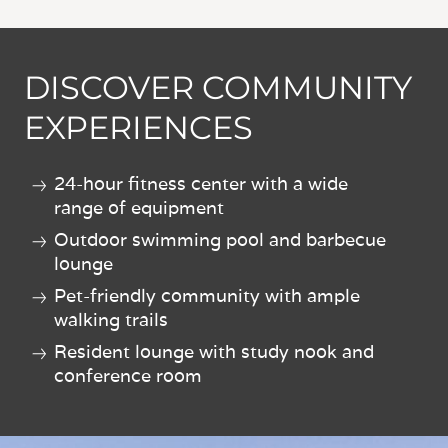
DISCOVER COMMUNITY
EXPERIENCES
24-hour fitness center with a wide
range of equipment
Outdoor swimming pool and barbecue
lounge
Pet-friendly community with ample
walking trails
Resident lounge with study nook and
conference room