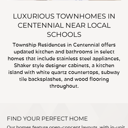
LUXURIOUS TOWNHOMES IN
CENTENNIAL NEAR LOCAL
SCHOOLS
Township Residences in Centennial offers
updated kitchen and bathrooms in select
homes that include stainless steel appliances,
Shaker style designer cabinets, a kitchen
island with white quartz countertops, subway
tile backsplashes, and wood flooring
throughout.
FIND YOUR PERFECT HOME
Our homes feature open-concept layouts, with in-unit