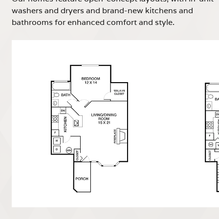
washers and dryers and brand-new kitchens and
bathrooms for enhanced comfort and style.