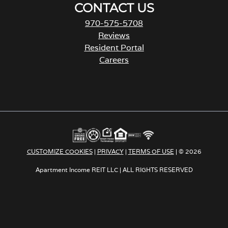
CONTACT US
970-575-5708
Reviews
Resident Portal
Careers
o
p
e
n
s
i
n
a
CUSTOMIZE COOKIES
|
PRIVACY
|
TERMS OF USE
| © 2026
n
e
Apartment Income REIT LLC | ALL RIGHTS RESERVED
w
t
a
b