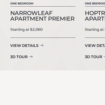
ONE BEDROOM
ONE BEDRO
NARROWLEAF
HOPTR
APARTMENT PREMIER
APART
Starting at $2,060
Starting at
VIEW DETAILS
VIEW DET
3D TOUR
3D TOUR