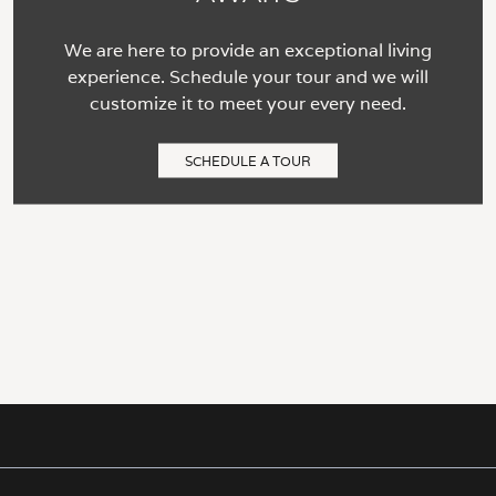
We are here to provide an exceptional living
experience. Schedule your tour and we will
customize it to meet your every need.
SCHEDULE A TOUR