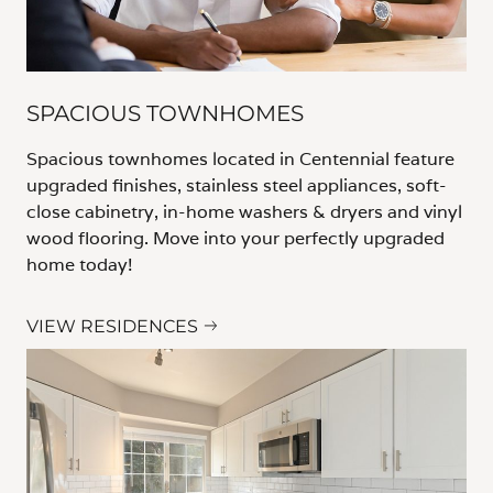
SPACIOUS TOWNHOMES
Spacious townhomes located in Centennial feature
upgraded finishes, stainless steel appliances, soft-
close cabinetry, in-home washers & dryers and vinyl
wood flooring. Move into your perfectly upgraded
home today!
VIEW RESIDENCES