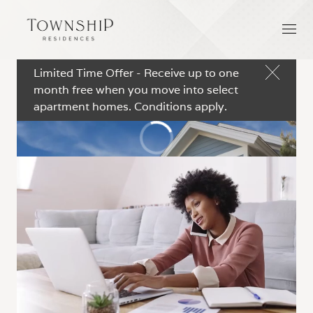
Limited Time Offer - Receive up to one
month free when you move into select
apartment homes. Conditions apply.